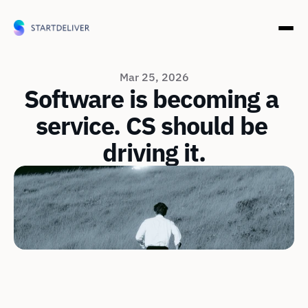
Mar 25, 2026
Software is becoming a 
service. CS should be 
driving it.